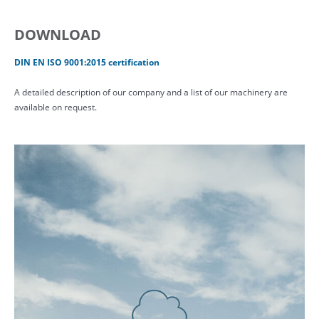
DOWNLOAD
DIN EN ISO 9001:2015 certification
A detailed description of our company and a list of our machinery are
available on request.