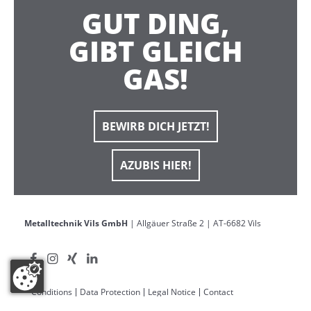
GUT DING,
GIBT GLEICH
GAS!
BEWIRB DICH JETZT!
AZUBIS HIER!
Metalltechnik Vils GmbH
| Allgäuer Straße 2 | AT-6682 Vils
Conditions
Data Protection
Legal Notice
Contact