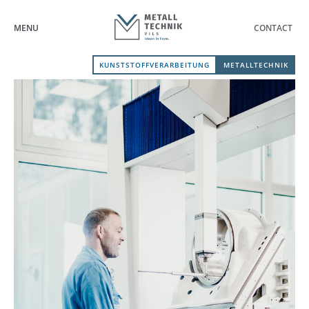
MENU
CONTACT
KUNSTSTOFFVERARBEITUNG
METALLTECHNIK