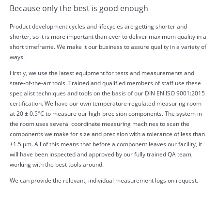
Because only the best is good enough
Product development cycles and lifecycles are getting shorter and
shorter, so it is more important than ever to deliver maximum quality in a
short timeframe. We make it our business to assure quality in a variety of
ways.
Firstly, we use the latest equipment for tests and measurements and
state-of-the-art tools. Trained and qualified members of staff use these
specialist techniques and tools on the basis of our DIN EN ISO 9001:2015
certification. We have our own temperature-regulated measuring room
at 20 ± 0.5°C to measure our high-precision components. The system in
the room uses several coordinate measuring machines to scan the
components we make for size and precision with a tolerance of less than
±1.5 µm. All of this means that before a component leaves our facility, it
will have been inspected and approved by our fully trained QA team,
working with the best tools around.
We can provide the relevant, individual measurement logs on request.