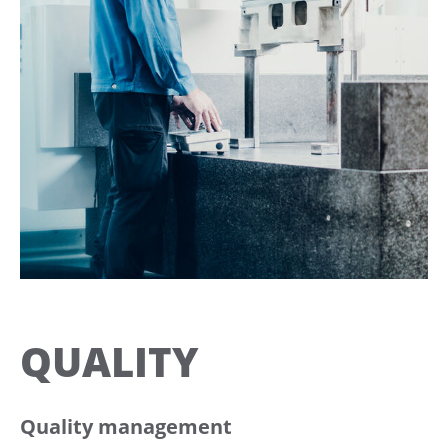
QUALITY
Quality management